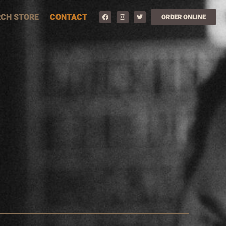
CH STORE
CONTACT
ORDER ONLINE