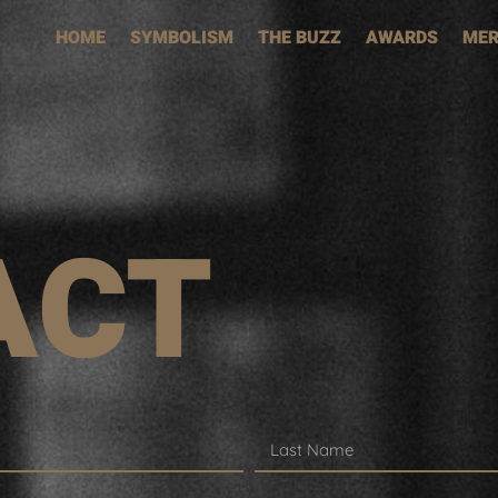
HOME
SYMBOLISM
THE BUZZ
AWARDS
MER
ACT