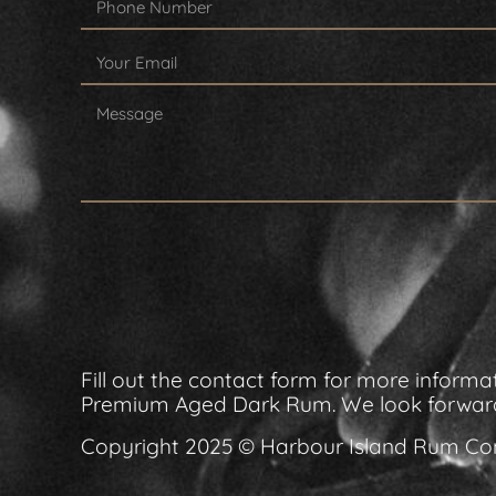
Fill out the contact form for more info
Premium Aged Dark Rum. We look forward
Copyright 2025 © Harbour Island Rum 