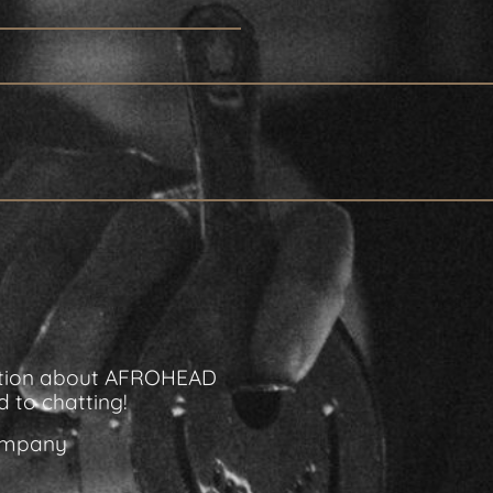
rmation about AFROHEAD
 to chatting!
Company