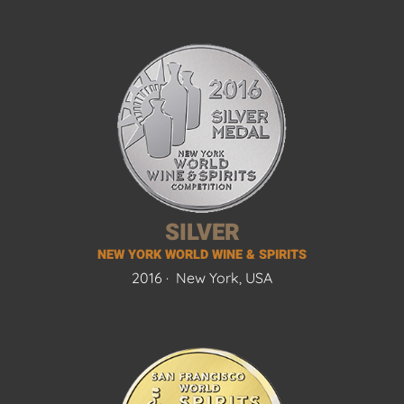
SILVER
NEW YORK WORLD WINE & SPIRITS
2016 ·
New York, USA