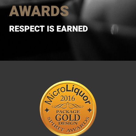
AWARDS
RESPECT IS EARNED