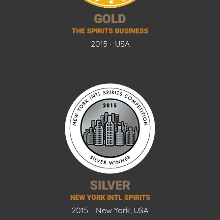
GOLD
THE SPIRITS BUSINESS
2015 ·
USA
SILVER
NEW YORK INTL SPIRITS
2015 ·
New York, USA