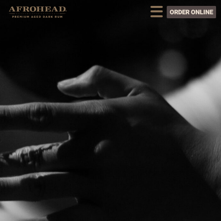
ORDER ONLINE