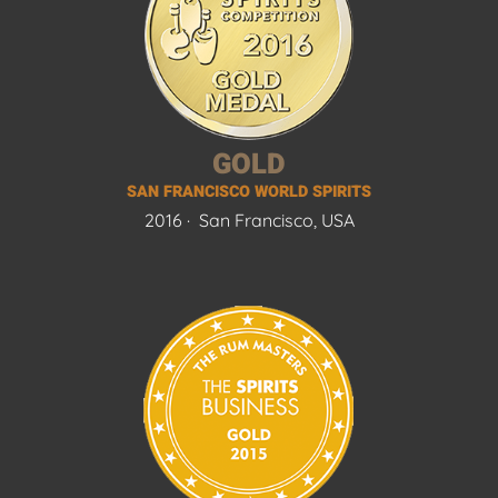
GOLD
SAN FRANCISCO WORLD SPIRITS
2016 ·
San Francisco, USA