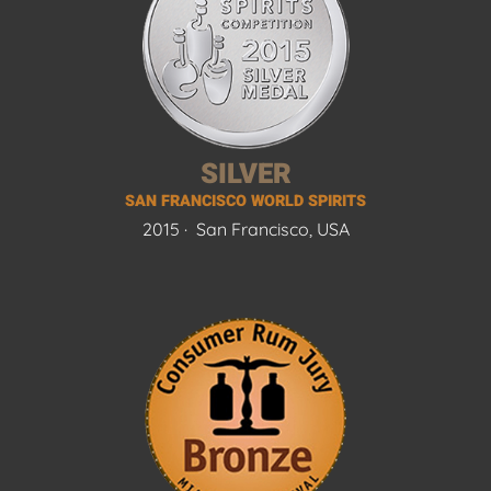
SILVER
SAN FRANCISCO WORLD SPIRITS
2015 ·
San Francisco, USA