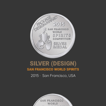
SILVER (DESIGN)
SAN FRANCISCO WORLD SPIRITS
2015 ·
San Francisco, USA