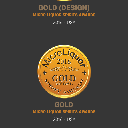
GOLD (DESIGN)
MICRO LIQUOR SPIRITS AWARDS
2016 ·
USA
GOLD
MICRO LIQUOR SPIRITS AWARDS
2016 ·
USA