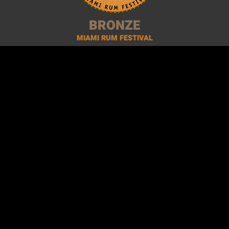
BRONZE
MIAMI RUM FESTIVAL
2014 ·
Miami, USA